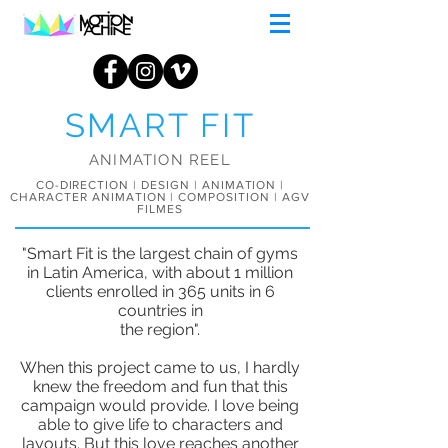
SMART FIT
ANIMATION REEL
CO-DIRECTION | DESIGN | ANIMATION |
CHARACTER ANIMATION | COMPOSITION | AGV
FILMES
"Smart Fit is the largest chain of gyms
in Latin America, with about 1 million
clients enrolled in 365 units in 6
countries in
the region".
When this project came to us, I hardly
knew the freedom and fun that this
campaign would provide. I love being
able to give life to characters and
layouts. But this love reaches another