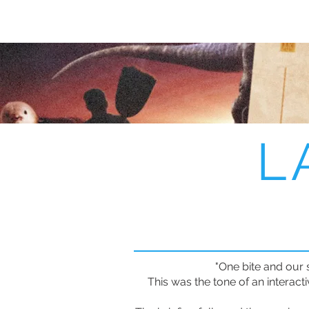
L
"One bite and our 
This was the tone of an interact