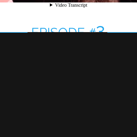
3
EPISODE
#