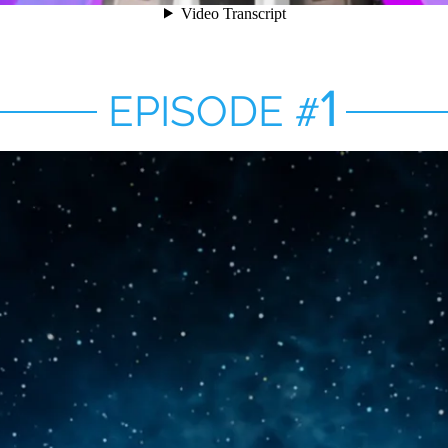
1
EPISODE
#