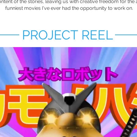
tent of the stories, leaving us with creative freedom for the a
funniest movies I've ever had the opportunity to work on.
PROJECT REEL