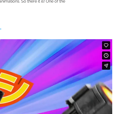
nimations. So there it is! One of the