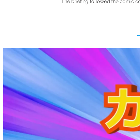
The briefing followed the comic con