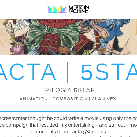
ACTA |
ST
5
TRILOGIA
STAR
5
ANIMATION | COMPOSITION | CLAN VFX
screenwriter thought he could write a movie using only the 
ive campaign that resulted in 3 entertaining - and surreal - 
comments from Lacta 5Star fans.