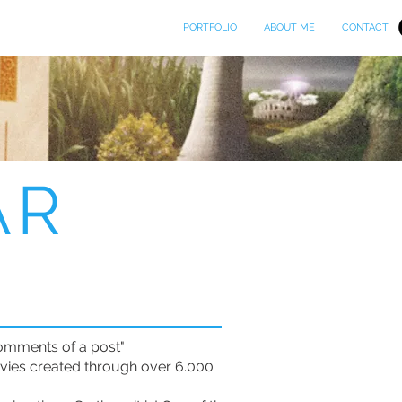
PORTFOLIO
ABOUT ME
CONTACT
AR
comments of a post"
movies created through over 6.000