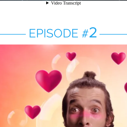
2
EPISODE
#